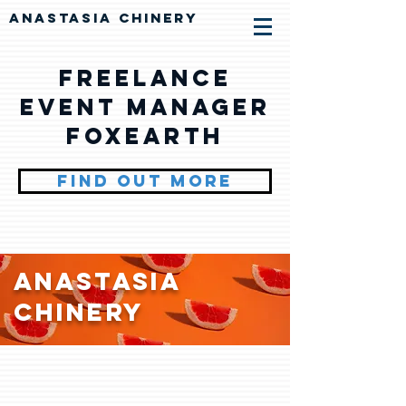
ANASTASIA CHINERY
Freelance
Event Manager
Foxearth
FIND OUT MORE
Anastasia
Chinery