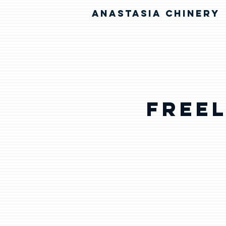
ANASTASIA CHINERY
Free