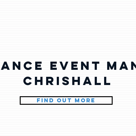
lance Event Ma
Chrishall
FIND OUT MORE