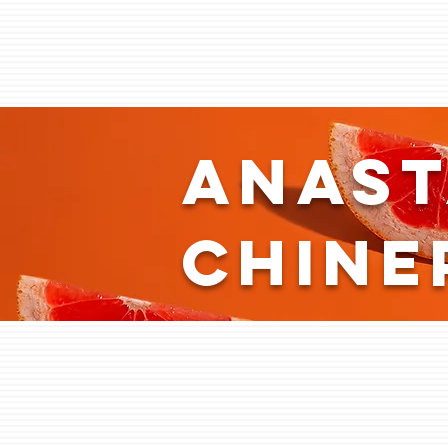
Anast
Chine