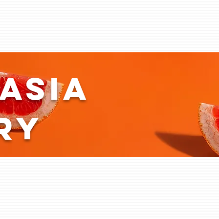
asia
ry