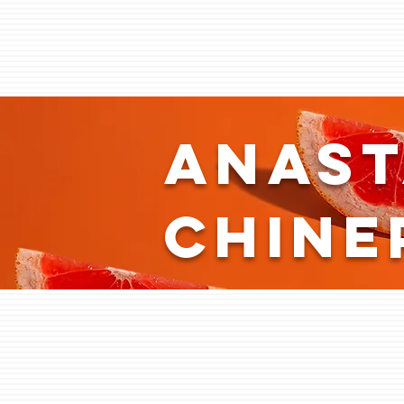
Anast
Chine