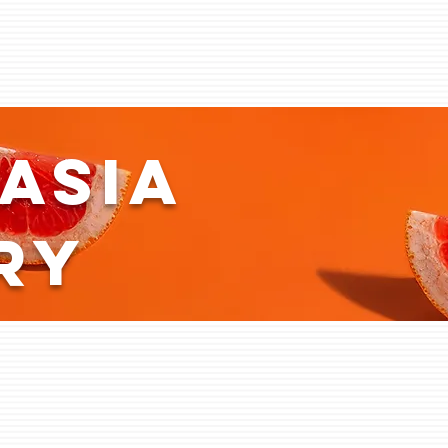
asia
ry