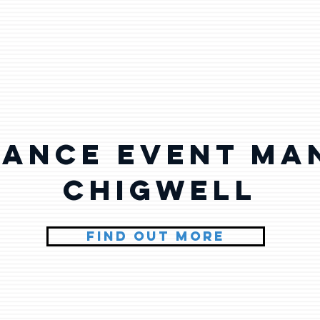
lance Event Ma
Chigwell
FIND OUT MORE