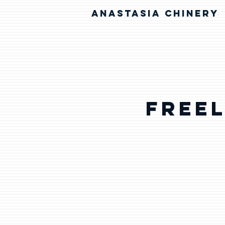
ANASTASIA CHINERY
Free