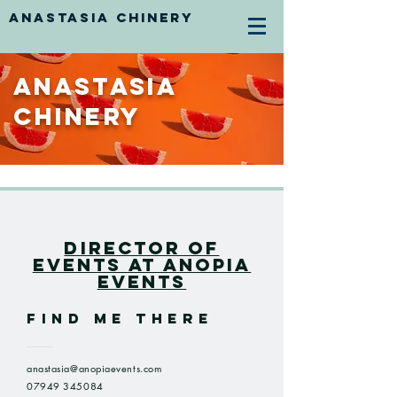
ANASTASIA CHINERY
Anastasia
Chinery
Director Of
Events at Anopia
Events
FIND ME THERE
anastasia@anopiaevents.com
07949 345084