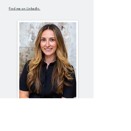
Find me on
LinkedIn.